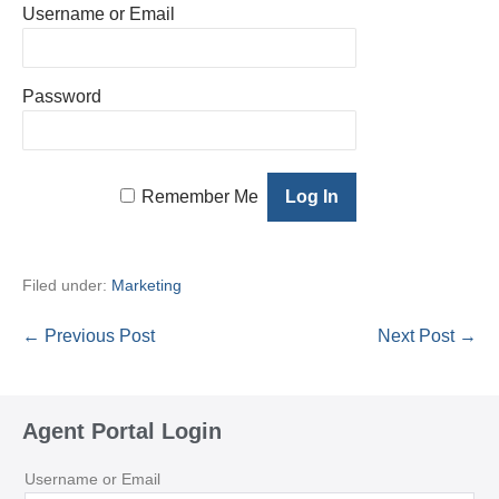
Username or Email
Password
Remember Me
Filed under:
Marketing
Post
← Previous Post
Next Post →
Navigation
Agent Portal Login
Username or Email