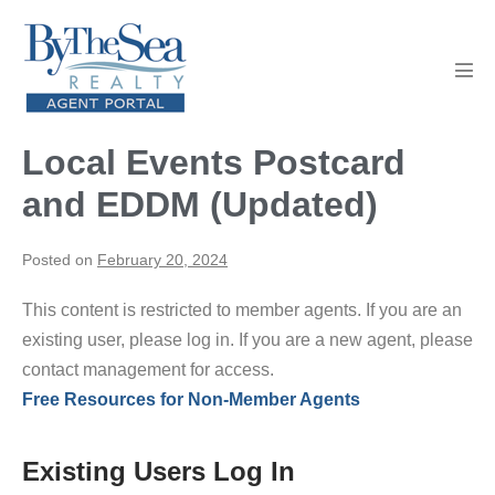
Skip
to
content
Men
Tog
Local Events Postcard
and EDDM (Updated)
Posted on
February 20, 2024
This content is restricted to member agents. If you are an
existing user, please log in. If you are a new agent, please
contact management for access.
Free Resources for Non-Member Agents
Existing Users Log In