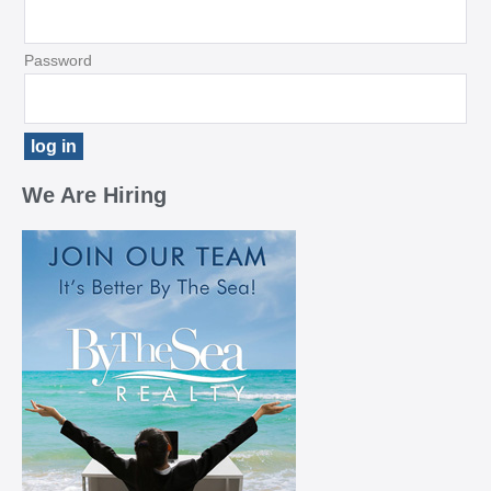
Password
We Are Hiring