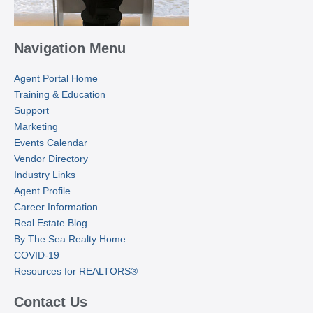
Navigation Menu
Agent Portal Home
Training & Education
Support
Marketing
Events Calendar
Vendor Directory
Industry Links
Agent Profile
Career Information
Real Estate Blog
By The Sea Realty Home
COVID-19
Resources for REALTORS®
Contact Us