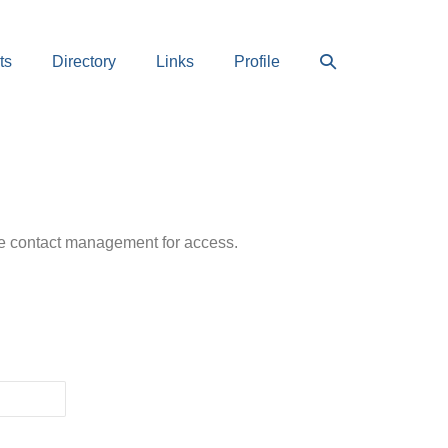
Search
ts
Directory
Links
Profile
Toggle
ease contact management for access.