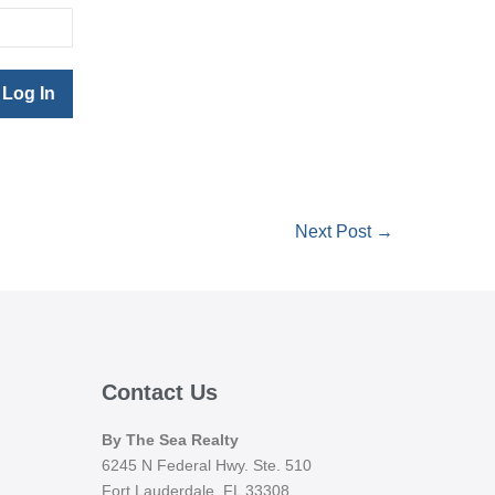
Next Post →
Contact Us
By The Sea Realty
6245 N Federal Hwy. Ste. 510
Fort Lauderdale, FL 33308