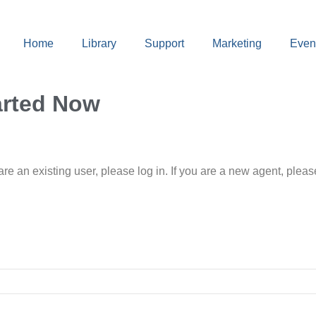
Home
Library
Support
Marketing
Even
arted Now
 are an existing user, please log in. If you are a new agent, pl