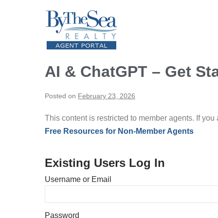
Skip
to
content
AI & ChatGPT – Get St
Posted on
February 23, 2026
This content is restricted to member agents. If you
Free Resources for Non-Member Agents
Existing Users Log In
Username or Email
Password