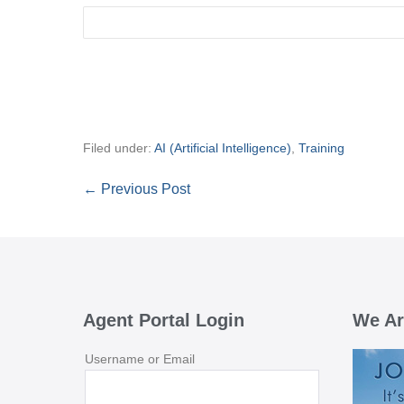
Filed under:
AI (Artificial Intelligence)
,
Training
Post
← Previous Post
Navigation
Agent Portal Login
We Ar
Username or Email