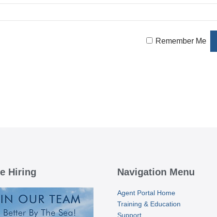
Remember Me
e Hiring
Navigation Menu
Agent Portal Home
Training & Education
Support