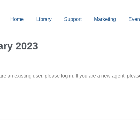
Home
Library
Support
Marketing
Even
ary 2023
 are an existing user, please log in. If you are a new agent, pl