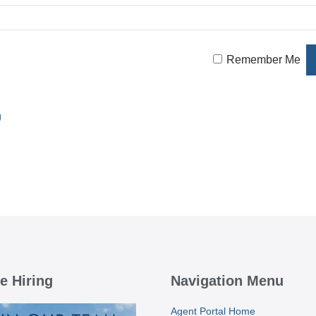
Remember Me
g
e Hiring
Navigation Menu
Agent Portal Home