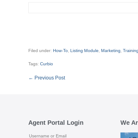
Filed under:
How-To
,
Listing Module
,
Marketing
,
Trainin
Tags:
Curbio
Post
← Previous Post
Navigation
Agent Portal Login
We Ar
Username or Email