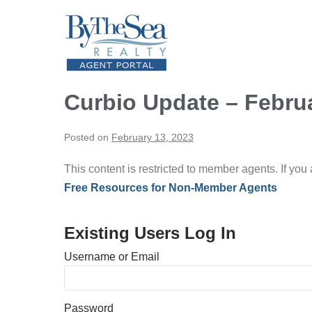
Skip
to
content
Curbio Update – Febru
Posted on
February 13, 2023
This content is restricted to member agents. If you
Free Resources for Non-Member Agents
Existing Users Log In
Username or Email
Password