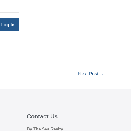
Next Post →
Contact Us
By The Sea Realty