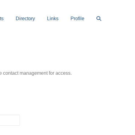
Search
ts
Directory
Links
Profile
Toggle
ease contact management for access.