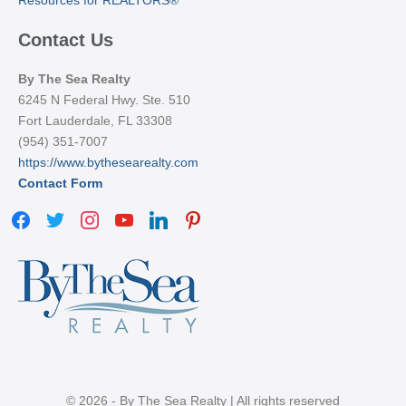
Contact Us
By The Sea Realty
6245 N Federal Hwy. Ste. 510
Fort Lauderdale, FL 33308
(954) 351-7007
https://www.bythesearealty.com
Contact Form
facebook
twitter
instagram
youtube
linkedin
pinterest
© 2026 - By The Sea Realty | All rights reserved