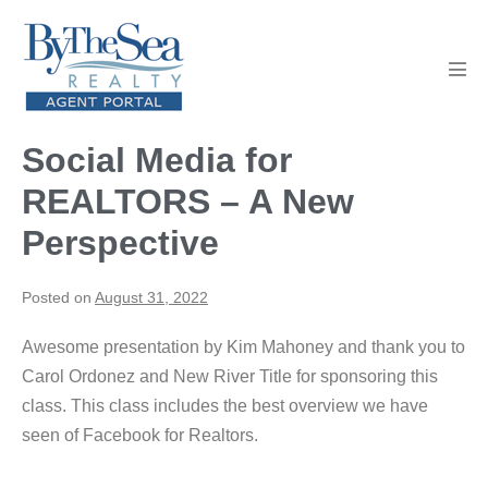
Skip
to
content
Men
Tog
Social Media for
REALTORS – A New
Perspective
Posted on
August 31, 2022
Awesome presentation by Kim Mahoney and thank you to
Carol Ordonez and New River Title for sponsoring this
class. This class includes the best overview we have
seen of Facebook for Realtors.