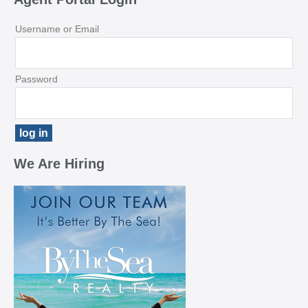
Username or Email
Password
We Are Hiring