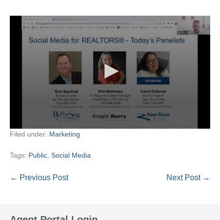
Filed under:
Marketing
Tags:
Public
,
Social Media
Post
← Previous Post
Next Post →
Navigation
Agent Portal Login