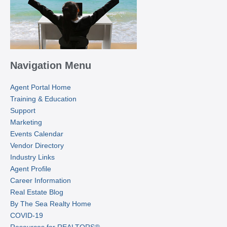
Navigation Menu
Agent Portal Home
Training & Education
Support
Marketing
Events Calendar
Vendor Directory
Industry Links
Agent Profile
Career Information
Real Estate Blog
By The Sea Realty Home
COVID-19
Resources for REALTORS®