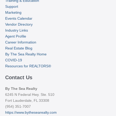
Training & Education
Support
Marketing
Events Calendar
Vendor Directory
Industry Links
Agent Profile
Career Information
Real Estate Blog
By The Sea Realty Home
COVID-19
Resources for REALTORS®
Contact Us
By The Sea Realty
6245 N Federal Hwy. Ste. 510
Fort Lauderdale, FL 33308
(954) 351-7007
https://www.bythesearealty.com