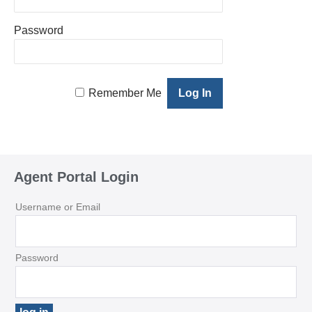
Password
Remember Me
Agent Portal Login
Username or Email
Password