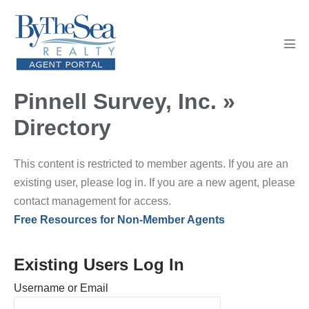
Skip
to
content
Men
Tog
Pinnell Survey, Inc. »
Directory
This content is restricted to member agents. If you are an
existing user, please log in. If you are a new agent, please
contact management for access.
Free Resources for Non-Member Agents
Existing Users Log In
Username or Email