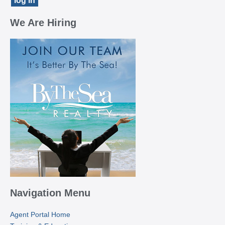
We Are Hiring
Navigation Menu
Agent Portal Home