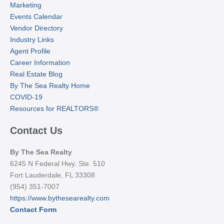
Marketing
Events Calendar
Vendor Directory
Industry Links
Agent Profile
Career Information
Real Estate Blog
By The Sea Realty Home
COVID-19
Resources for REALTORS®
Contact Us
By The Sea Realty
6245 N Federal Hwy. Ste. 510
Fort Lauderdale, FL 33308
(954) 351-7007
https://www.bythesearealty.com
Contact Form