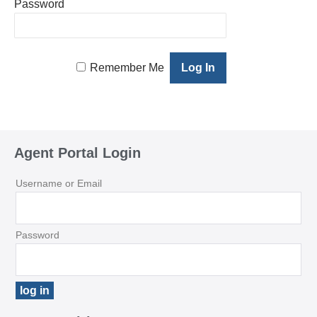
Password
Remember Me
Agent Portal Login
Username or Email
Password