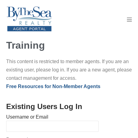
Skip
to
content
Men
Tog
Training
This content is restricted to member agents. If you are an
existing user, please log in. If you are a new agent, please
contact management for access.
Free Resources for Non-Member Agents
Existing Users Log In
Username or Email