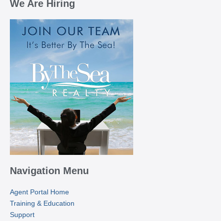
We Are Hiring
Navigation Menu
Agent Portal Home
Training & Education
Support