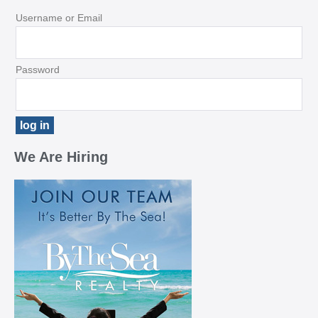
Username or Email
Password
We Are Hiring