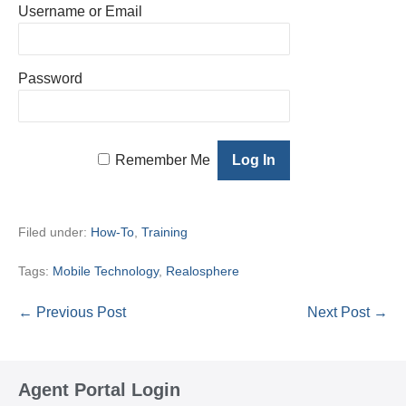
Username or Email
Password
Remember Me
Filed under:
How-To
,
Training
Tags:
Mobile Technology
,
Realosphere
Post
← Previous Post
Next Post →
Navigation
Agent Portal Login