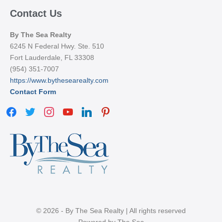
Contact Us
By The Sea Realty
6245 N Federal Hwy. Ste. 510
Fort Lauderdale, FL 33308
(954) 351-7007
https://www.bythesearealty.com
Contact Form
facebook
twitter
instagram
youtube
linkedin
pinterest
© 2026 - By The Sea Realty | All rights reserved