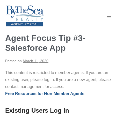
Skip
to
content
Men
Tog
Agent Focus Tip #3-
Salesforce App
Posted on
March 11, 2020
This content is restricted to member agents. If you are an
existing user, please log in. If you are a new agent, please
contact management for access.
Free Resources for Non-Member Agents
Existing Users Log In