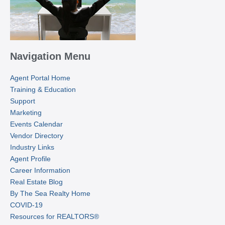
Navigation Menu
Agent Portal Home
Training & Education
Support
Marketing
Events Calendar
Vendor Directory
Industry Links
Agent Profile
Career Information
Real Estate Blog
By The Sea Realty Home
COVID-19
Resources for REALTORS®