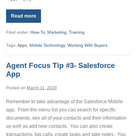
Read more
Brand
and
Share
Filed under:
How-To
,
Marketing
,
Training
MLS
Touch
Tags:
Apps
,
Mobile Technology
,
Working With Buyers
Agent Focus Tip #3- Salesforce
App
Posted on
March 11, 2020
Remember to take advantage of the Salesforce Mobile
app. From the menu list you can search for specific
documents, see all of your contacts and their information
as well as add new contacts. You can also create
transactions, log calls, create tasks and take notes. You