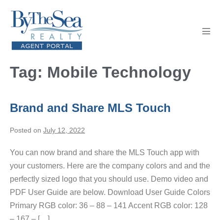
Skip
to
content
Men
Tog
Tag:
Mobile Technology
Brand and Share MLS Touch
Posted on
July 12, 2022
You can now brand and share the MLS Touch app with
your customers. Here are the company colors and and the
perfectly sized logo that you should use. Demo video and
PDF User Guide are below. Download User Guide Colors
Primary RGB color: 36 – 88 – 141 Accent RGB color: 128
– 167 – […]