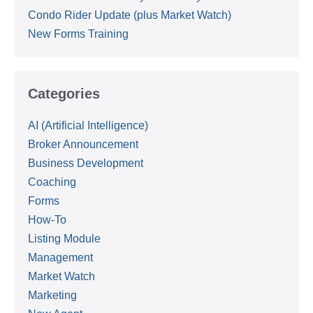
Condo Rider Update (plus Market Watch)
New Forms Training
Categories
AI (Artificial Intelligence)
Broker Announcement
Business Development
Coaching
Forms
How-To
Listing Module
Management
Market Watch
Marketing