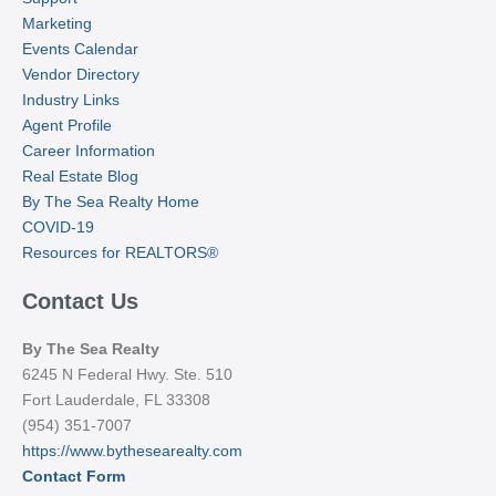
Marketing
Events Calendar
Vendor Directory
Industry Links
Agent Profile
Career Information
Real Estate Blog
By The Sea Realty Home
COVID-19
Resources for REALTORS®
Contact Us
By The Sea Realty
6245 N Federal Hwy. Ste. 510
Fort Lauderdale, FL 33308
(954) 351-7007
https://www.bythesearealty.com
Contact Form