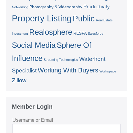
Productivity
Photography & Videography
Networking
Property Listing
Public
Real Estate
Realosphere
RESPA
Investment
Salesforce
Social Media
Sphere Of
Influence
Waterfront
Streaming Technologies
Working With Buyers
Specialist
Workspace
Zillow
Member Login
Username or Email