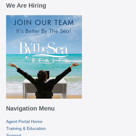
We Are Hiring
Navigation Menu
Agent Portal Home
Training & Education
Support