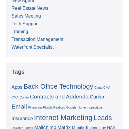
New Agent
Real Estate News
Sales Meeting
Tech Support
Training
Transaction Management
Waterfront Specialist
Tags
Back Office Technology
Apps
Cloud CMA
Contracts and Addenda
Curbio
CMA
Condo
Email
Financing
Florida Realtors
Google
Home Inspections
Internet Marketing
Leads
Insurance
Mailchimp
Matrix
Mobile Technology
NAR
LinkedIn
Logos