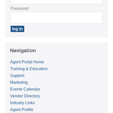
Password
Navigation
Agent Portal Home
Training & Education
Support
Marketing
Events Calendar
Vendor Directory
Industry Links
Agent Profile