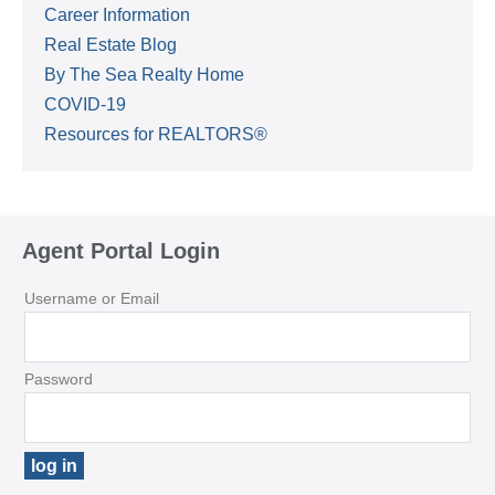
Career Information
Real Estate Blog
By The Sea Realty Home
COVID-19
Resources for REALTORS®
Agent Portal Login
Username or Email
Password