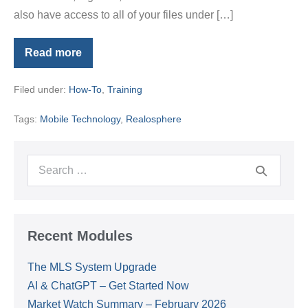
also have access to all of your files under […]
Read more
Agent
Focus
Tip
Filed under:
How-To
,
Training
#3-
Salesforce
App
Tags:
Mobile Technology
,
Realosphere
Search
for:
Recent Modules
The MLS System Upgrade
AI & ChatGPT – Get Started Now
Market Watch Summary – February 2026