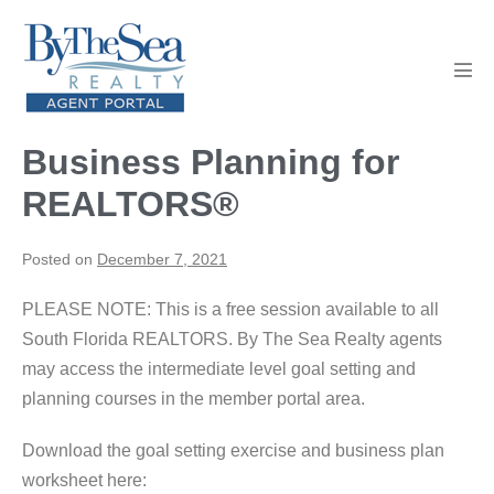
Skip
to
content
Men
Tog
Business Planning for
REALTORS®
Posted on
December 7, 2021
PLEASE NOTE: This is a free session available to all
South Florida REALTORS. By The Sea Realty agents
may access the intermediate level goal setting and
planning courses in the member portal area.
Download the goal setting exercise and business plan
worksheet here: