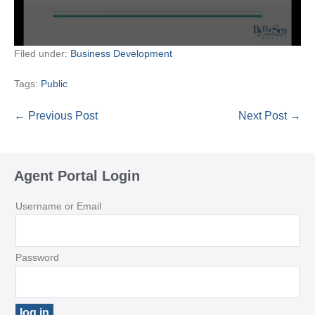
Filed under:
Business Development
Tags:
Public
Post
← Previous Post
Next Post →
Navigation
Agent Portal Login
Username or Email
Password