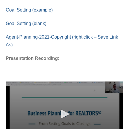
Goal Setting (example)
Goal Setting (blank)
Agent-Planning-2021-Copyright (right click – Save Link
As)
Presentation Recording: