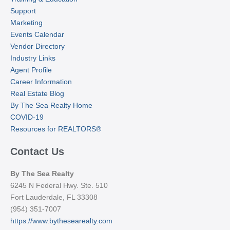
Support
Marketing
Events Calendar
Vendor Directory
Industry Links
Agent Profile
Career Information
Real Estate Blog
By The Sea Realty Home
COVID-19
Resources for REALTORS®
Contact Us
By The Sea Realty
6245 N Federal Hwy. Ste. 510
Fort Lauderdale, FL 33308
(954) 351-7007
https://www.bythesearealty.com