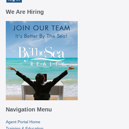
We Are Hiring
Navigation Menu
Agent Portal Home
Training & Education