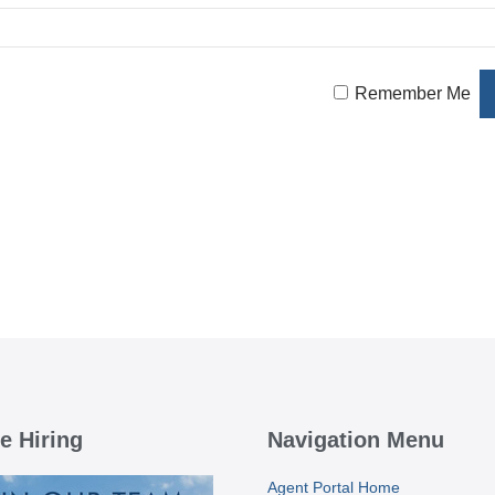
Remember Me
e Hiring
Navigation Menu
Agent Portal Home