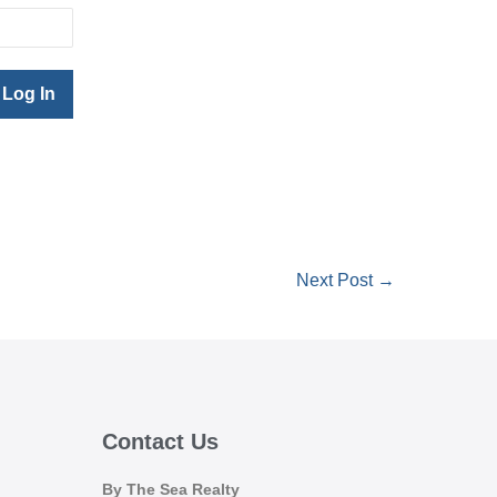
Next Post →
Contact Us
By The Sea Realty