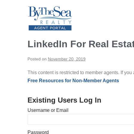
Skip
to
content
LinkedIn For Real Esta
Posted on
November 20, 2019
This content is restricted to member agents. If you
Free Resources for Non-Member Agents
Existing Users Log In
Username or Email
Password