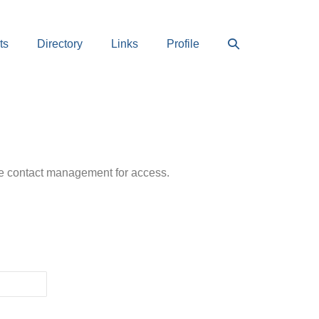
Search
ts
Directory
Links
Profile
Toggle
ease contact management for access.