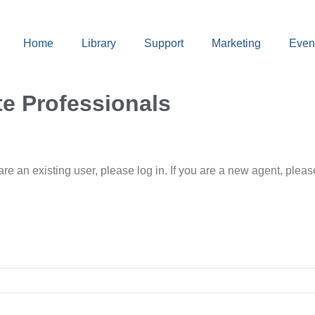
Home
Library
Support
Marketing
Even
te Professionals
 are an existing user, please log in. If you are a new agent, pl