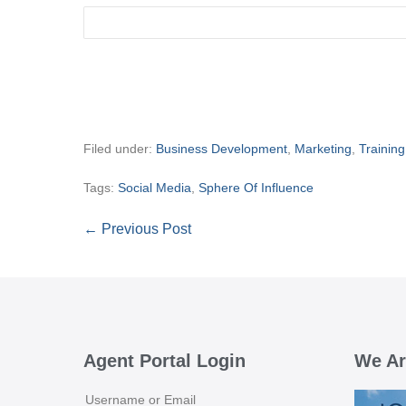
Filed under:
Business Development
,
Marketing
,
Training
Tags:
Social Media
,
Sphere Of Influence
Post
← Previous Post
Navigation
Agent Portal Login
We Ar
Username or Email