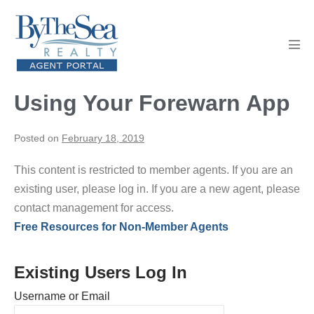
Skip
to
content
Men
Tog
Using Your Forewarn App
Posted on
February 18, 2019
This content is restricted to member agents. If you are an
existing user, please log in. If you are a new agent, please
contact management for access.
Free Resources for Non-Member Agents
Existing Users Log In
Username or Email