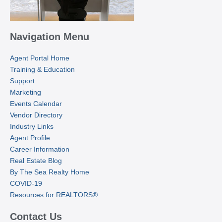
Navigation Menu
Agent Portal Home
Training & Education
Support
Marketing
Events Calendar
Vendor Directory
Industry Links
Agent Profile
Career Information
Real Estate Blog
By The Sea Realty Home
COVID-19
Resources for REALTORS®
Contact Us