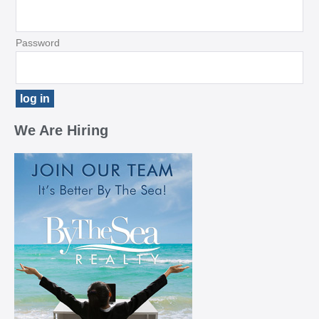
Password
We Are Hiring