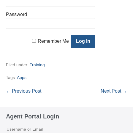
Password
Remember Me
Filed under:
Training
Tags:
Apps
Post
← Previous Post
Next Post →
Navigation
Agent Portal Login
Username or Email