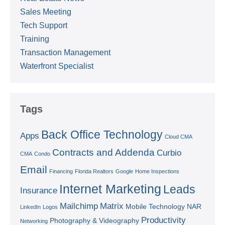
Sales Meeting
Tech Support
Training
Transaction Management
Waterfront Specialist
Tags
Back Office Technology
Apps
Cloud CMA
Contracts and Addenda
Curbio
CMA
Condo
Email
Financing
Florida Realtors
Google
Home Inspections
Internet Marketing
Leads
Insurance
Mailchimp
Matrix
Mobile Technology
NAR
LinkedIn
Logos
Productivity
Photography & Videography
Networking