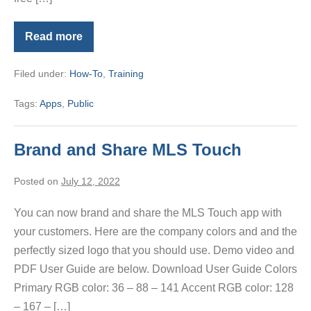
Read more
PalmAgent
ONE
App
Filed under:
How-To
,
Training
Tags:
Apps
,
Public
Brand and Share MLS Touch
Posted on
July 12, 2022
You can now brand and share the MLS Touch app with
your customers. Here are the company colors and and the
perfectly sized logo that you should use. Demo video and
PDF User Guide are below. Download User Guide Colors
Primary RGB color: 36 – 88 – 141 Accent RGB color: 128
– 167 – […]