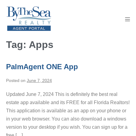
Skip
to
content
Men
Tog
Tag:
Apps
PalmAgent ONE App
Posted on
June 7, 2024
Updated June 7, 2024 This is definitely the best real
estate app available and its FREE for all Florida Realtors!
This application is available as an app on your phone or
in your web browser. You can also download a windows
version to your desktop if you wish. You can sign up for a
free […]