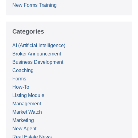
New Forms Training
Categories
AI (Artificial Intelligence)
Broker Announcement
Business Development
Coaching
Forms
How-To
Listing Module
Management
Market Watch
Marketing
New Agent
Real Estate News