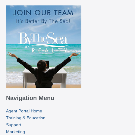
Navigation Menu
Agent Portal Home
Training & Education
Support
Marketing