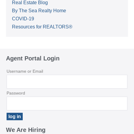
Real Estate Blog
By The Sea Realty Home
COVID-19
Resources for REALTORS®
Agent Portal Login
Username or Email
Password
We Are Hiring