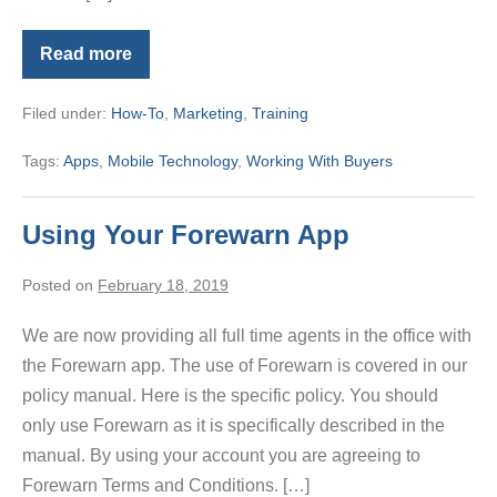
Read more
Brand
and
Share
Filed under:
How-To
,
Marketing
,
Training
MLS
Touch
Tags:
Apps
,
Mobile Technology
,
Working With Buyers
Using Your Forewarn App
Posted on
February 18, 2019
We are now providing all full time agents in the office with
the Forewarn app. The use of Forewarn is covered in our
policy manual. Here is the specific policy. You should
only use Forewarn as it is specifically described in the
manual. By using your account you are agreeing to
Forewarn Terms and Conditions. […]