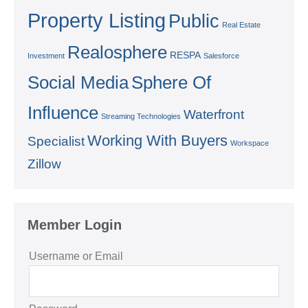
Property Listing
Public
Real Estate
Realosphere
RESPA
Investment
Salesforce
Social Media
Sphere Of
Influence
Waterfront
Streaming Technologies
Working With Buyers
Specialist
Workspace
Zillow
Member Login
Username or Email