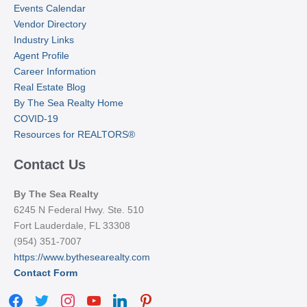
Events Calendar
Vendor Directory
Industry Links
Agent Profile
Career Information
Real Estate Blog
By The Sea Realty Home
COVID-19
Resources for REALTORS®
Contact Us
By The Sea Realty
6245 N Federal Hwy. Ste. 510
Fort Lauderdale, FL 33308
(954) 351-7007
https://www.bythesearealty.com
Contact Form
facebook
twitter
instagram
youtube
linkedin
pinterest