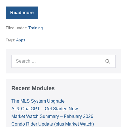
Read more
Using
Your
Forewarn
Filed under:
Training
App
Tags:
Apps
Search
for:
Recent Modules
The MLS System Upgrade
AI & ChatGPT – Get Started Now
Market Watch Summary – February 2026
Condo Rider Update (plus Market Watch)