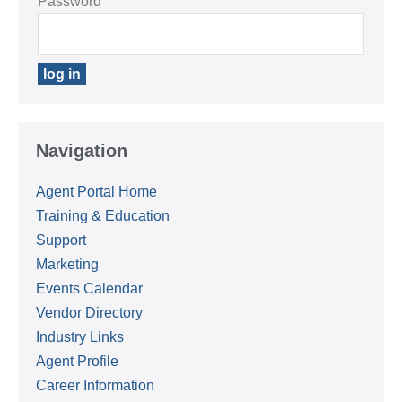
Password
Navigation
Agent Portal Home
Training & Education
Support
Marketing
Events Calendar
Vendor Directory
Industry Links
Agent Profile
Career Information