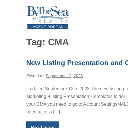
Skip
to
content
Tag:
CMA
New Listing Presentation and
Posted on
September 12, 2023
Updated September 12th, 2023 The new listing pres
Marketing>Listing Presentation>Templates folder Im
your CMA you need to go to Account Settings>MLS
need access […]
Read more