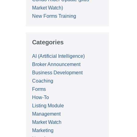
Market Watch)
New Forms Training
Categories
AI (Artificial Intelligence)
Broker Announcement
Business Development
Coaching
Forms
How-To
Listing Module
Management
Market Watch
Marketing