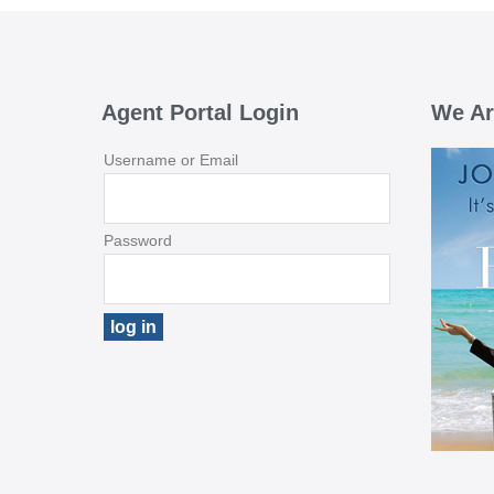
Agent Portal Login
We Ar
Username or Email
Password