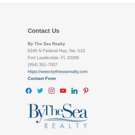
Contact Us
By The Sea Realty
6245 N Federal Hwy. Ste. 510
Fort Lauderdale, FL 33308
(954) 351-7007
https://www.bythesearealty.com
Contact Form
facebook
twitter
instagram
youtube
linkedin
pinterest