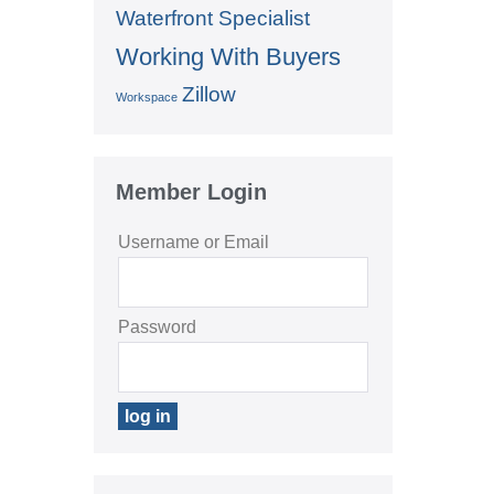
Waterfront Specialist
Working With Buyers
Zillow
Workspace
Member Login
Username or Email
Password