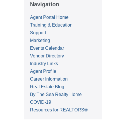
Navigation
Agent Portal Home
Training & Education
Support
Marketing
Events Calendar
Vendor Directory
Industry Links
Agent Profile
Career Information
Real Estate Blog
By The Sea Realty Home
COVID-19
Resources for REALTORS®