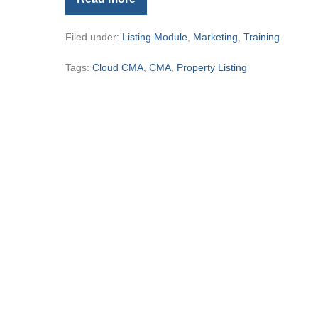
New
Listing
Presentation
Filed under:
Listing Module
,
Marketing
,
Training
and
Cloud
CMA
Tags:
Cloud CMA
,
CMA
,
Property Listing