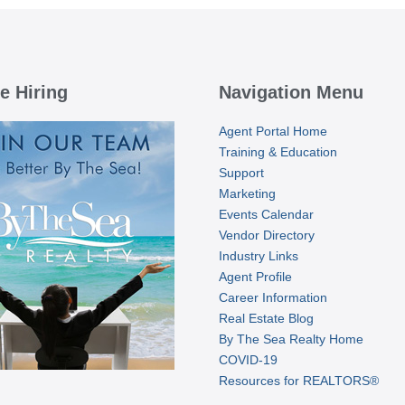
e Hiring
Navigation Menu
Agent Portal Home
Training & Education
Support
Marketing
Events Calendar
Vendor Directory
Industry Links
Agent Profile
Career Information
Real Estate Blog
By The Sea Realty Home
COVID-19
Resources for REALTORS®