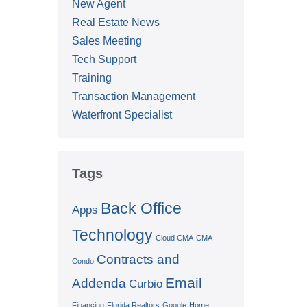
New Agent
Real Estate News
Sales Meeting
Tech Support
Training
Transaction Management
Waterfront Specialist
Tags
Back Office
Apps
Technology
Cloud CMA
CMA
Contracts and
Condo
Email
Addenda
Curbio
Financing
Florida Realtors
Google
Home