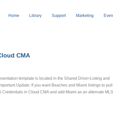
Home
Library
Support
Marketing
Even
 Cloud CMA
entation template is located in the Shared Drive>Listing and
portant Update: If you want Beaches and Miami listings to pull 
 Credentials in Cloud CMA and add Miami as an alternate MLS.