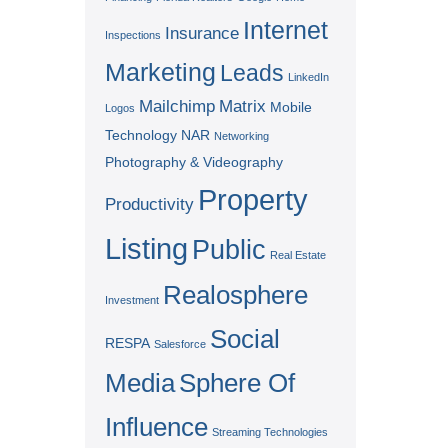
Internet
Insurance
Inspections
Marketing
Leads
LinkedIn
Mailchimp
Matrix
Mobile
Logos
Technology
NAR
Networking
Photography & Videography
Property
Productivity
Listing
Public
Real Estate
Realosphere
Investment
Social
RESPA
Salesforce
Media
Sphere Of
Influence
Streaming Technologies