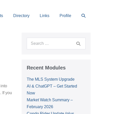
Search
ts
Directory
Links
Profile
Toggle
Search
for:
Recent Modules
The MLS System Upgrade
into
AI & ChatGPT – Get Started
 If you
Now
Market Watch Summary –
February 2026
Condo Rider Update (plus