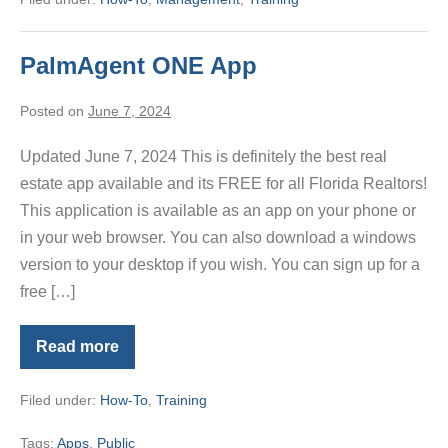
Buyer
Brokerage
Form
PalmAgent ONE App
Posted on
June 7, 2024
Updated June 7, 2024 This is definitely the best real
estate app available and its FREE for all Florida Realtors!
This application is available as an app on your phone or
in your web browser. You can also download a windows
version to your desktop if you wish. You can sign up for a
free […]
Read more
PalmAgent
ONE
App
Filed under:
How-To
,
Training
Tags:
Apps
,
Public