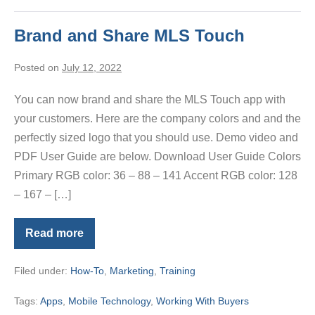
Brand and Share MLS Touch
Posted on
July 12, 2022
You can now brand and share the MLS Touch app with
your customers. Here are the company colors and and the
perfectly sized logo that you should use. Demo video and
PDF User Guide are below. Download User Guide Colors
Primary RGB color: 36 – 88 – 141 Accent RGB color: 128
– 167 – […]
Read more
Brand
and
Share
Filed under:
How-To
,
Marketing
,
Training
MLS
Touch
Tags:
Apps
,
Mobile Technology
,
Working With Buyers