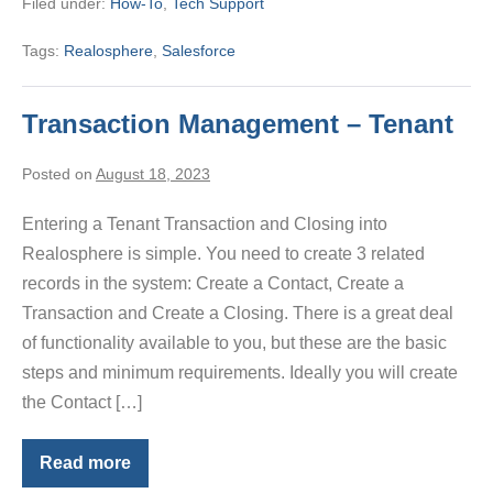
Filed under:
How-To
,
Tech Support
Realosphere
Tags:
Realosphere
,
Salesforce
Transaction Management – Tenant
Posted on
August 18, 2023
Entering a Tenant Transaction and Closing into
Realosphere is simple. You need to create 3 related
records in the system: Create a Contact, Create a
Transaction and Create a Closing. There is a great deal
of functionality available to you, but these are the basic
steps and minimum requirements. Ideally you will create
the Contact […]
Read more
Transaction
Management