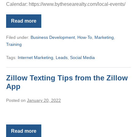
Calendar: https://www.bythesearealty.com/local-events/
Read more
MyAgent
Cookie
Function
Filed under:
Business Development
,
How-To
,
Marketing
,
Training
Tags:
Internet Marketing
,
Leads
,
Social Media
Zillow Texting Tips from the Zillow
App
Posted on
January 20, 2022
Read more
Zillow