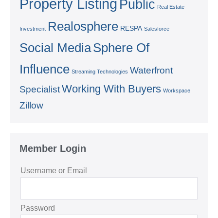
Property Listing
Public
Real Estate
Realosphere
RESPA
Investment
Salesforce
Social Media
Sphere Of
Influence
Waterfront
Streaming Technologies
Working With Buyers
Specialist
Workspace
Zillow
Member Login
Username or Email
Password