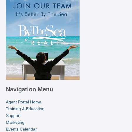
Navigation Menu
Agent Portal Home
Training & Education
Support
Marketing
Events Calendar