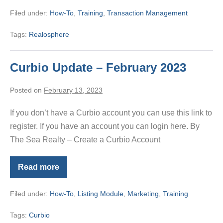
–
Filed under:
How-To
,
Training
,
Transaction Management
Tenant
Tags:
Realosphere
Curbio Update – February 2023
Posted on
February 13, 2023
If you don’t have a Curbio account you can use this link to
register. If you have an account you can login here. By
The Sea Realty – Create a Curbio Account
Read more
Curbio
Update
–
Filed under:
How-To
,
Listing Module
,
Marketing
,
Training
February
2023
Tags:
Curbio