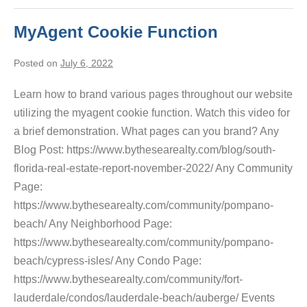
MyAgent Cookie Function
Posted on
July 6, 2022
Learn how to brand various pages throughout our website
utilizing the myagent cookie function. Watch this video for
a brief demonstration. What pages can you brand? Any
Blog Post: https://www.bythesearealty.com/blog/south-
florida-real-estate-report-november-2022/ Any Community
Page:
https://www.bythesearealty.com/community/pompano-
beach/ Any Neighborhood Page:
https://www.bythesearealty.com/community/pompano-
beach/cypress-isles/ Any Condo Page:
https://www.bythesearealty.com/community/fort-
lauderdale/condos/lauderdale-beach/auberge/ Events