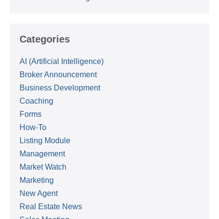
Categories
AI (Artificial Intelligence)
Broker Announcement
Business Development
Coaching
Forms
How-To
Listing Module
Management
Market Watch
Marketing
New Agent
Real Estate News