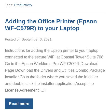
Tags:
Productivity
Adding the Office Printer (Epson
WF-C579R) to your Laptop
Posted on
September 3, 2021
Instructions for adding the Epson printer to your laptop
connected to the secure WiFi at Coastal Tower Suite 708.
Go to the Epson Workforce Pro WF-C579R Download
Page Download the Drivers and Utilities Combo Package
Installer Go to the folder where you saved the installer
and double click the installer application Accept the
License Agreement […]
Read more
Adding
the