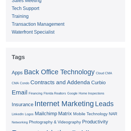
Sales Meeting
Tech Support
Training
Transaction Management
Waterfront Specialist
Tags
Back Office Technology
Apps
Cloud CMA
Contracts and Addenda
Curbio
CMA
Condo
Email
Financing
Florida Realtors
Google
Home Inspections
Internet Marketing
Leads
Insurance
Mailchimp
Matrix
Mobile Technology
NAR
LinkedIn
Logos
Productivity
Photography & Videography
Networking