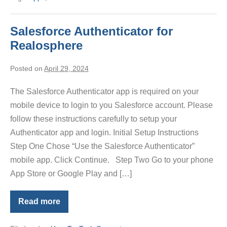
Salesforce Authenticator for
Realosphere
Posted on
April 29, 2024
The Salesforce Authenticator app is required on your
mobile device to login to you Salesforce account. Please
follow these instructions carefully to setup your
Authenticator app and login. Initial Setup Instructions
Step One Chose “Use the Salesforce Authenticator”
mobile app. Click Continue. Step Two Go to your phone
App Store or Google Play and […]
Read more
Salesforce
Authenticator
for