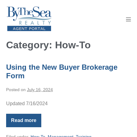
Skip
to
content
Men
Tog
Category:
How-To
Using the New Buyer Brokerage
Form
Posted on
July 16, 2024
Updated 7/16/2024
Read more
Using
the
New
Filed under:
How-To
,
Management
,
Training