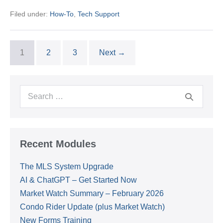
Office
Filed under:
How-To
,
Tech Support
Printer
(Epson
WF-
C579R)
to
1
2
3
Next →
your
Laptop
Search
for:
Recent Modules
The MLS System Upgrade
AI & ChatGPT – Get Started Now
Market Watch Summary – February 2026
Condo Rider Update (plus Market Watch)
New Forms Training