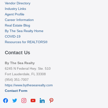
Vendor Directory
Industry Links
Agent Profile
Career Information
Real Estate Blog
By The Sea Realty Home
COVID-19
Resources for REALTORS®
Contact Us
By The Sea Realty
6245 N Federal Hwy. Ste. 510
Fort Lauderdale, FL 33308
(954) 351-7007
https://www.bythesearealty.com
Contact Form
facebook
twitter
instagram
youtube
linkedin
pinterest