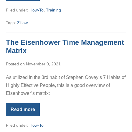
Texting
Tips
Filed under:
How-To
,
Training
from
the
Zillow
Tags:
Zillow
App
The Eisenhower Time Management
Matrix
Posted on
November 9, 2021
As utilized in the 3rd habit of Stephen Covey’s 7 Habits of
Highly Effective People, this is a good overview of
Eisenhower’s matrix:
Read more
The
Eisenhower
Time
Filed under:
How-To
Management
Matrix