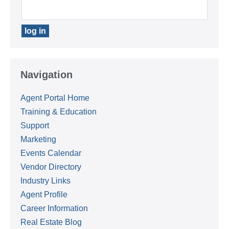
Navigation
Agent Portal Home
Training & Education
Support
Marketing
Events Calendar
Vendor Directory
Industry Links
Agent Profile
Career Information
Real Estate Blog