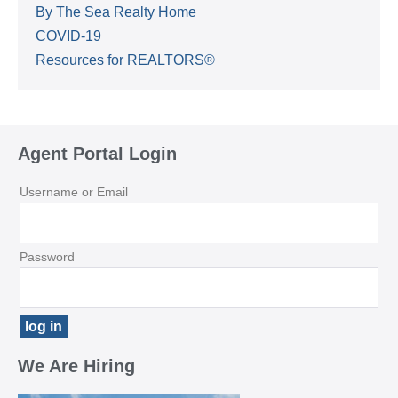
By The Sea Realty Home
COVID-19
Resources for REALTORS®
Agent Portal Login
Username or Email
Password
We Are Hiring