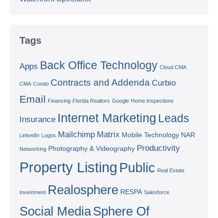
Tags
Back Office Technology
Apps
Cloud CMA
Contracts and Addenda
Curbio
CMA
Condo
Email
Financing
Florida Realtors
Google
Home Inspections
Internet Marketing
Leads
Insurance
Mailchimp
Matrix
Mobile Technology
NAR
LinkedIn
Logos
Productivity
Photography & Videography
Networking
Property Listing
Public
Real Estate
Realosphere
RESPA
Investment
Salesforce
Social Media
Sphere Of