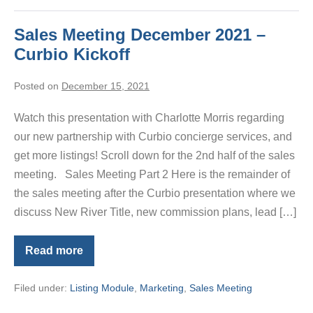
Sales Meeting December 2021 –
Curbio Kickoff
Posted on
December 15, 2021
Watch this presentation with Charlotte Morris regarding
our new partnership with Curbio concierge services, and
get more listings! Scroll down for the 2nd half of the sales
meeting. Sales Meeting Part 2 Here is the remainder of
the sales meeting after the Curbio presentation where we
discuss New River Title, new commission plans, lead […]
Read more
Sales
Meeting
December
Filed under:
Listing Module
,
Marketing
,
Sales Meeting
2021
–
Curbio