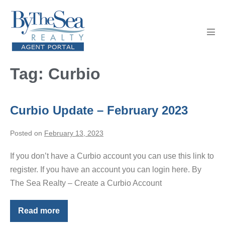
Skip
to
content
Men
Tog
Tag:
Curbio
Curbio Update – February 2023
Posted on
February 13, 2023
If you don’t have a Curbio account you can use this link to
register. If you have an account you can login here. By
The Sea Realty – Create a Curbio Account
Read more
Curbio
Update