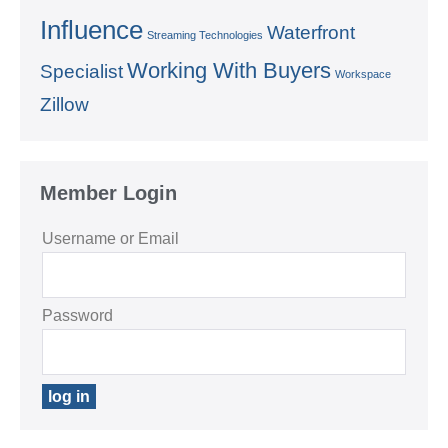
Influence
Waterfront
Streaming Technologies
Working With Buyers
Specialist
Workspace
Zillow
Member Login
Username or Email
Password