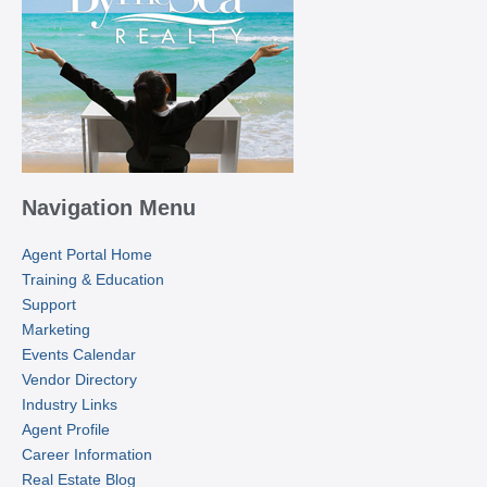
Navigation Menu
Agent Portal Home
Training & Education
Support
Marketing
Events Calendar
Vendor Directory
Industry Links
Agent Profile
Career Information
Real Estate Blog