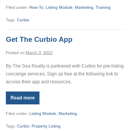
–
Filed under:
How-To
,
Listing Module
,
Marketing
,
Training
February
2023
Tags:
Curbio
Get The Curbio App
Posted on
March 3, 2022
By The Sea Realty is partnered with Curbio for pre-listing
concierge services. Sign up free at the following link to
access their app and resources.
Read more
Get
The
Curbio
Filed under:
Listing Module
,
Marketing
App
Tags:
Curbio
,
Property Listing