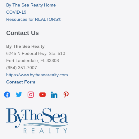
By The Sea Realty Home
COVID-19
Resources for REALTORS®
Contact Us
By The Sea Realty
6245 N Federal Hwy. Ste. 510
Fort Lauderdale, FL 33308
(954) 351-7007
https://www.bythesearealty.com
Contact Form
facebook
twitter
instagram
youtube
linkedin
pinterest