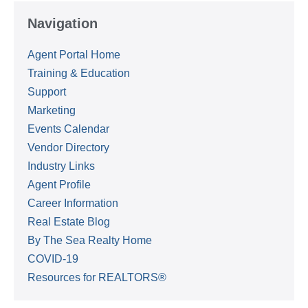
Navigation
Agent Portal Home
Training & Education
Support
Marketing
Events Calendar
Vendor Directory
Industry Links
Agent Profile
Career Information
Real Estate Blog
By The Sea Realty Home
COVID-19
Resources for REALTORS®