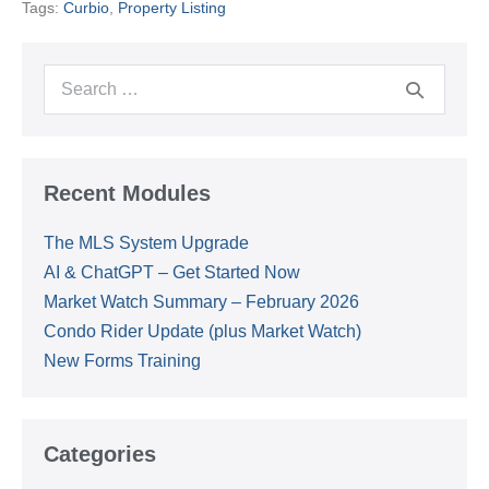
Tags:
Curbio
,
Property Listing
Kickoff
Search
for:
Recent Modules
The MLS System Upgrade
AI & ChatGPT – Get Started Now
Market Watch Summary – February 2026
Condo Rider Update (plus Market Watch)
New Forms Training
Categories