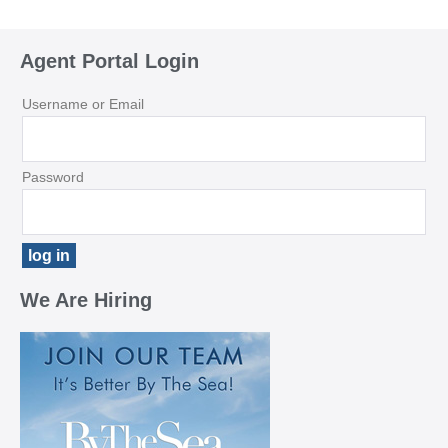
Agent Portal Login
Username or Email
Password
We Are Hiring