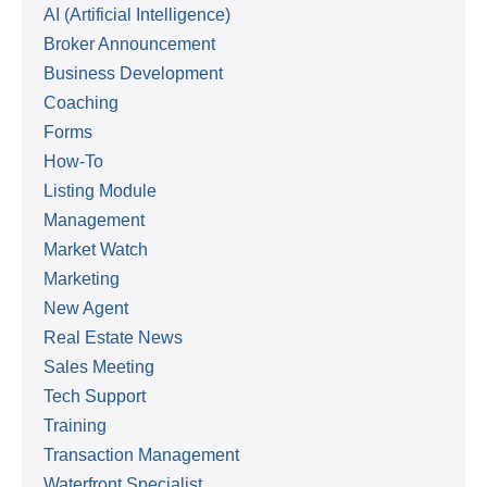
AI (Artificial Intelligence)
Broker Announcement
Business Development
Coaching
Forms
How-To
Listing Module
Management
Market Watch
Marketing
New Agent
Real Estate News
Sales Meeting
Tech Support
Training
Transaction Management
Waterfront Specialist