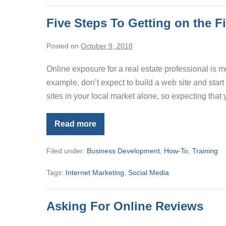
Five Steps To Getting on the F
Posted on
October 9, 2018
Online exposure for a real estate professional is m
example, don’t expect to build a web site and start
sites in your local market alone, so expecting that 
Read more
Five
Steps
To
Filed under:
Business Development
,
How-To
,
Training
Getting
on
the
Tags:
Internet Marketing
,
Social Media
First
Page
of
Google
Asking For Online Reviews