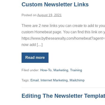
Custom Newsletter Links
Posted on
August 19, 2021
There are 2 new links you can create to add to you
custom Homebeat page. You can find this link on yo
https://www.bythesearealty.com/homebeat?agent
now add […]
Read more
Custom
Newsletter
Links
Filed under:
How-To
,
Marketing
,
Training
Tags:
Email
,
Internet Marketing
,
Mailchimp
Editing The Newsletter Templa