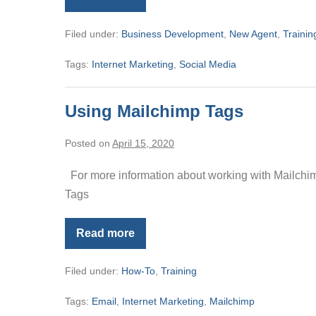
Managing
Your
Online
Filed under:
Business Development
,
New Agent
,
Trainin
Reputation
Tags:
Internet Marketing
,
Social Media
Using Mailchimp Tags
Posted on
April 15, 2020
For more information about working with Mailchimp
Tags
Read more
Using
Mailchimp
Tags
Filed under:
How-To
,
Training
Tags:
Email
,
Internet Marketing
,
Mailchimp