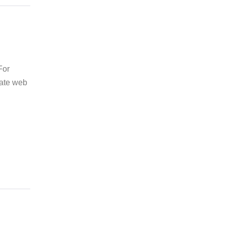
For
tate web