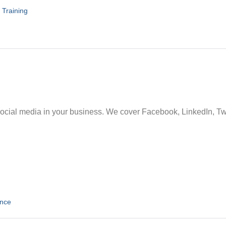
,
Training
social media in your business. We cover Facebook, LinkedIn, Twi
ence