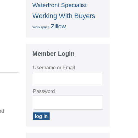
Waterfront Specialist
Working With Buyers
Zillow
Workspace
Member Login
Username or Email
Password
nd