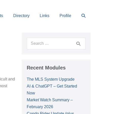
Search
ts
Directory
Links
Profile
Toggle
Search
for:
Recent Modules
icult and
The MLS System Upgrade
 most
AI & ChatGPT – Get Started
Now
Market Watch Summary –
February 2026
Condo Rider Update (plus