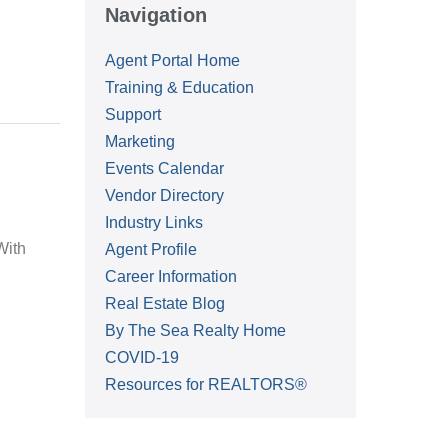
Navigation
Agent Portal Home
Training & Education
Support
Marketing
Events Calendar
Vendor Directory
Industry Links
With
Agent Profile
Career Information
Real Estate Blog
By The Sea Realty Home
COVID-19
Resources for REALTORS®