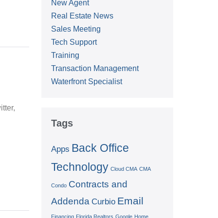
New Agent
Real Estate News
Sales Meeting
Tech Support
Training
Transaction Management
Waterfront Specialist
tter,
Tags
Back Office
Apps
Technology
Cloud CMA
CMA
Contracts and
Condo
Email
Addenda
Curbio
Financing
Florida Realtors
Google
Home