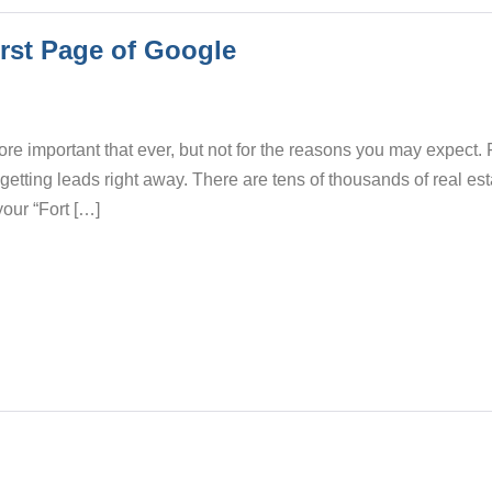
irst Page of Google
ore important that ever, but not for the reasons you may expect. 
 getting leads right away. There are tens of thousands of real es
your “Fort […]