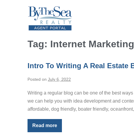
Skip
to
content
Tag:
Internet Marketin
Intro To Writing A Real Estate 
Posted on
July 6, 2022
Writing a regular blog can be one of the best ways to
we can help you with idea development and content 
affordable, dog friendly, boater friendly, oceanfront
Read more
Intro
To