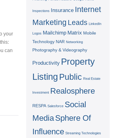
Internet
Insurance
Inspections
Marketing
Leads
LinkedIn
Mailchimp
Matrix
Mobile
o your
Logos
Technology
NAR
this:
Networking
Photography & Videography
ou can
Property
Productivity
Listing
Public
Real Estate
Realosphere
Investment
Social
RESPA
Salesforce
Media
Sphere Of
Influence
Streaming Technologies