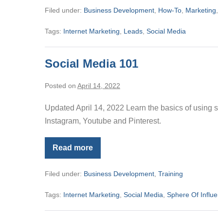
Function
Filed under:
Business Development
,
How-To
,
Marketing
Tags:
Internet Marketing
,
Leads
,
Social Media
Social Media 101
Posted on
April 14, 2022
Updated April 14, 2022 Learn the basics of using 
Instagram, Youtube and Pinterest.
Read more
Social
Media
101
Filed under:
Business Development
,
Training
Tags:
Internet Marketing
,
Social Media
,
Sphere Of Influ