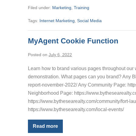
Writing
Filed under:
Marketing
,
Training
A
Real
Estate
Tags:
Internet Marketing
,
Social Media
Blog
MyAgent Cookie Function
Posted on
July 6, 2022
Learn how to brand various pages throughout our we
demonstration. What pages can you brand? Any Blog
report-november-2022/ Any Community Page: htt
Neighborhood Page: https://www.bythesearealty
https://www.bythesearealty.com/community/fort-l
https://www.bythesearealty.com/local-events/
Read more
MyAgent
Cookie