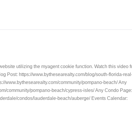
bsite utilizing the myagent cookie function. Watch this video fo
 Post: https://www.bythesearealty.com/blog/south-florida-real-
ps://www.bythesearealty.com/community/pompano-beach/ Any
.com/community/pompano-beach/cypress-isles/ Any Condo Page
auderdale/condos/lauderdale-beach/auberge/ Events Calendar: