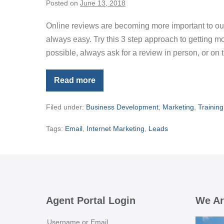
Posted on
June 13, 2018
Online reviews are becoming more important to our 
always easy. Try this 3 step approach to getting mor
possible, always ask for a review in person, or on
Read more
Asking
For
Online
Filed under:
Business Development
,
Marketing
,
Training
Reviews
Tags:
Email
,
Internet Marketing
,
Leads
Agent Portal Login
We Ar
Username or Email