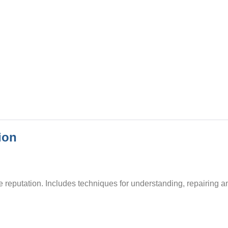
ion
 reputation. Includes techniques for understanding, repairing a