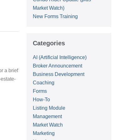
Market Watch)
New Forms Training
Categories
AI (Artificial Intelligence)
Broker Announcement
r a brief
Business Development
estate-
Coaching
Forms
:
How-To
Listing Module
Management
Market Watch
Marketing