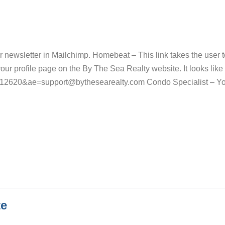
r newsletter in Mailchimp. Homebeat – This link takes the user t
ur profile page on the By The Sea Realty website. It looks like 
=12620&ae=support@bythesearealty.com Condo Specialist – Y
te