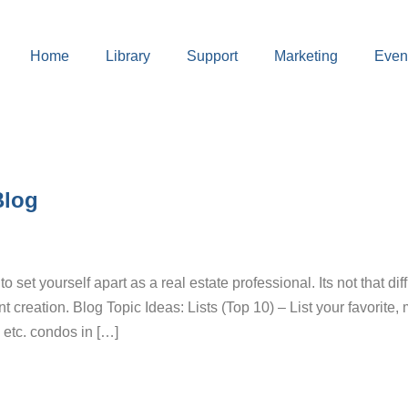
Home
Library
Support
Marketing
Even
g
Blog
 set yourself apart as a real estate professional. Its not that diff
creation. Blog Topic Ideas: Lists (Top 10) – List your favorite,
, etc. condos in […]