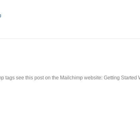
g
 tags see this post on the Mailchimp website: Getting Started 