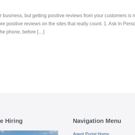
business, but getting positive reviews from your customers is n
e positive reviews on the sites that really count. 1. Ask In Person
 the phone, before […]
e Hiring
Navigation Menu
Agent Portal Home