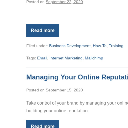
Posted on
September 22, 2020
Read more
Editing
The
Newsletter
Filed under:
Business Development
,
How-To
,
Training
Template
Tags:
Email
,
Internet Marketing
,
Mailchimp
Managing Your Online Reputat
Posted on
September 15, 2020
Take control of your brand by managing your online
building your online reputation.
Read more