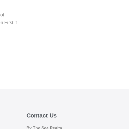
ot
 First If
Contact Us
By The Sea Realty