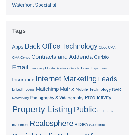
Waterfront Specialist
Tags
Back Office Technology
Apps
Cloud CMA
Contracts and Addenda
Curbio
CMA
Condo
Email
Financing
Florida Realtors
Google
Home Inspections
Internet Marketing
Leads
Insurance
Mailchimp
Matrix
Mobile Technology
NAR
LinkedIn
Logos
Productivity
Photography & Videography
Networking
Property Listing
Public
Real Estate
Realosphere
RESPA
Investment
Salesforce