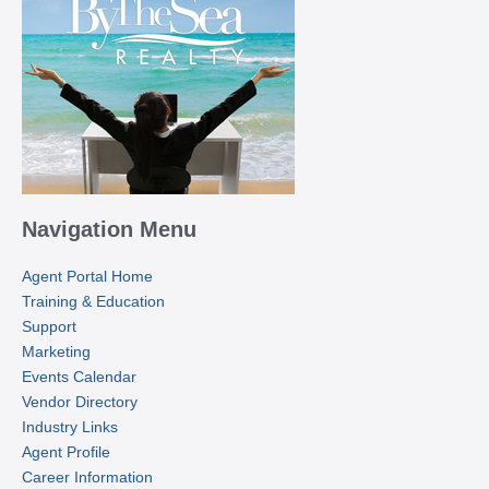
Navigation Menu
Agent Portal Home
Training & Education
Support
Marketing
Events Calendar
Vendor Directory
Industry Links
Agent Profile
Career Information