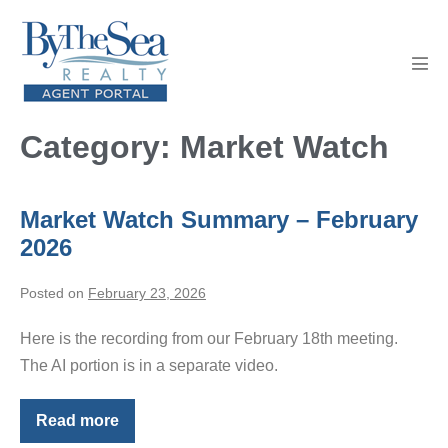
Skip
to
content
Men
Tog
Category:
Market Watch
Market Watch Summary – February
2026
Posted on
February 23, 2026
Here is the recording from our February 18th meeting.
The AI portion is in a separate video.
Read more
Market
Watch