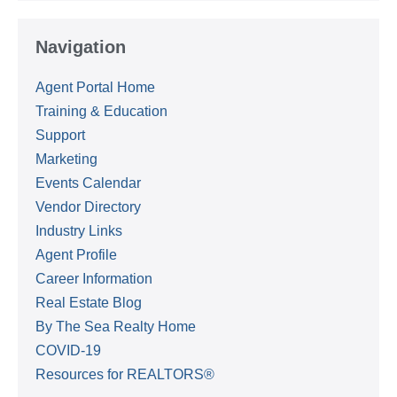
Navigation
Agent Portal Home
Training & Education
Support
Marketing
Events Calendar
Vendor Directory
Industry Links
Agent Profile
Career Information
Real Estate Blog
By The Sea Realty Home
COVID-19
Resources for REALTORS®