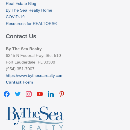
Real Estate Blog
By The Sea Realty Home
COVID-19
Resources for REALTORS®
Contact Us
By The Sea Realty
6245 N Federal Hwy. Ste. 510
Fort Lauderdale, FL 33308
(954) 351-7007
https://www.bythesearealty.com
Contact Form
facebook
twitter
instagram
youtube
linkedin
pinterest