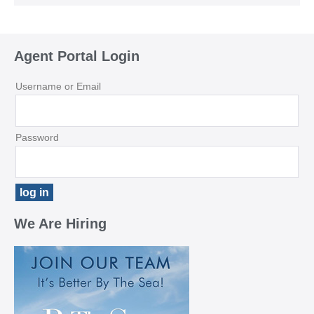
Agent Portal Login
Username or Email
Password
We Are Hiring