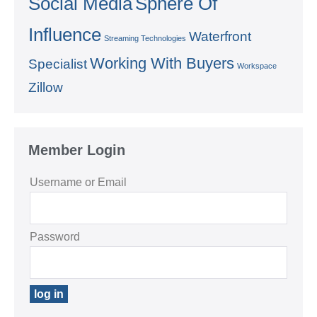
Social Media
Sphere Of
Influence
Waterfront
Streaming Technologies
Working With Buyers
Specialist
Workspace
Zillow
Member Login
Username or Email
Password