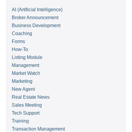
AI (Artificial Intelligence)
Broker Announcement
Business Development
Coaching
Forms
How-To
Listing Module
Management
Market Watch
Marketing
New Agent
Real Estate News
Sales Meeting
Tech Support
Training
Transaction Management