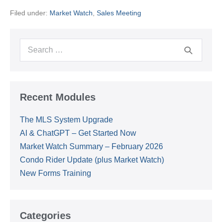
Summary
Filed under:
Market Watch
,
Sales Meeting
–
February
2026
Search
for:
Recent Modules
The MLS System Upgrade
AI & ChatGPT – Get Started Now
Market Watch Summary – February 2026
Condo Rider Update (plus Market Watch)
New Forms Training
Categories